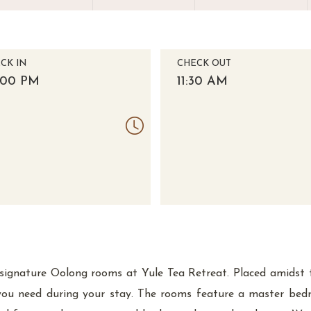
CK IN
CHECK OUT
:00 PM
11:30 AM
ur signature Oolong rooms at Yule Tea Retreat. Placed amidst
you need during your stay. The rooms feature a master be