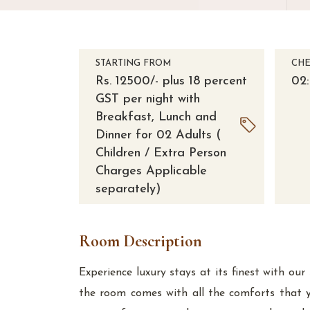
STARTING FROM
CHE
Rs. 12500/- plus 18 percent
02
GST per night with
Breakfast, Lunch and
Dinner for 02 Adults (
Children / Extra Person
Charges Applicable
separately)
Room Description
Experience luxury stays at its finest with o
the room comes with all the comforts that 