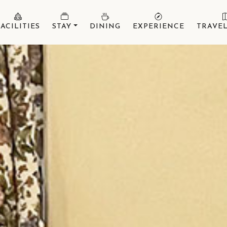
FACILITIES
STAY
DINING
EXPERIENCE
TRAVEL