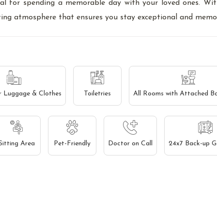
eal for spending a memorable day with your loved ones. Wi
viting atmosphere that ensures you stay exceptional and memo
r Luggage & Clothes
Toiletries
All Rooms with Attached B
Sitting Area
Pet-Friendly
Doctor on Call
24x7 Back-up G