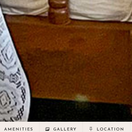
AMENITIES
GALLERY
LOCATION