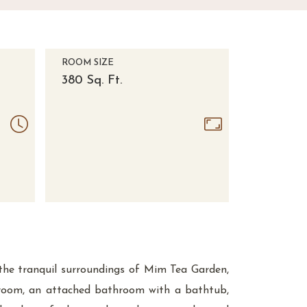
ROOM SIZE
380 Sq. Ft.
 the tranquil surroundings of Mim Tea Garden,
droom, an attached bathroom with a bathtub,