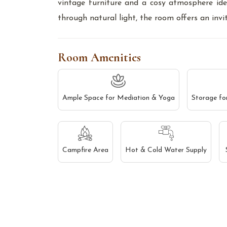
vintage furniture and a cosy atmosphere id
through natural light, the room offers an in
Room Amenities
Ample Space for Mediation & Yoga
Storage fo
Campfire Area
Hot & Cold Water Supply
Find us on Google Map