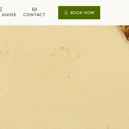
BOOK NOW
 GUIDE
CONTACT