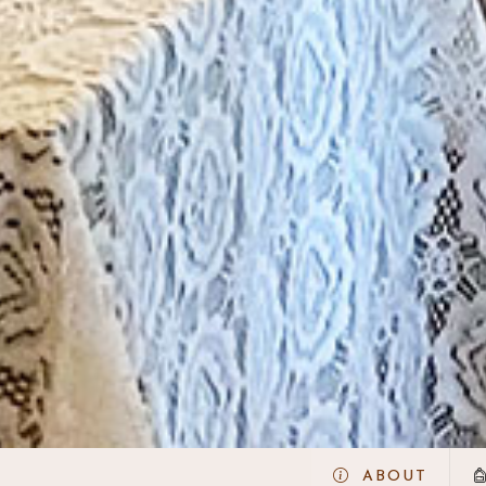
ABOUT