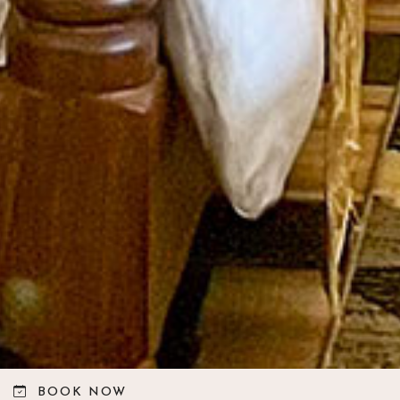
BOOK NOW