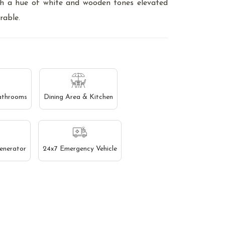
th a hue of white and wooden tones elevated
rable.
athrooms
Dining Area & Kitchen
enerator
24x7 Emergency Vehicle