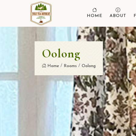
HOME
ABOUT
Oolong
Home
Rooms
Oolong