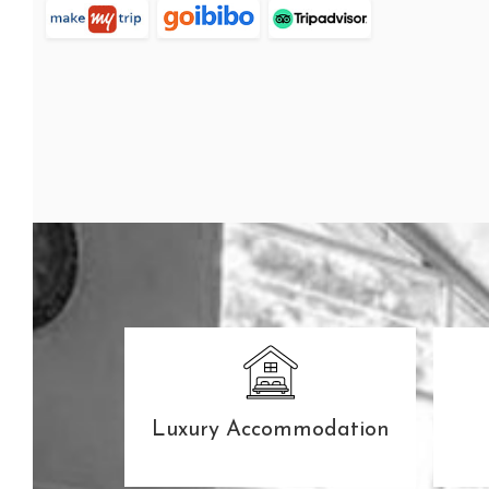
The Second Flush
SEE ROOMS
Luxury Accommodation