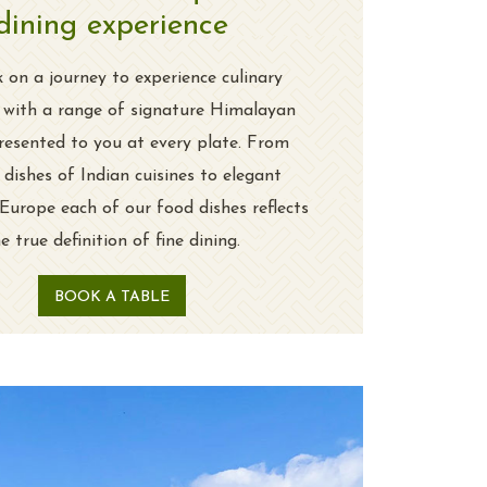
dining experience
on a journey to experience culinary
e with a range of signature Himalayan
resented to you at every plate. From
 dishes of Indian cuisines to elegant
 Europe each of our food dishes reflects
e true definition of fine dining.
BOOK A TABLE