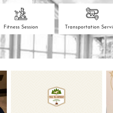
Fitness Session
Transportation Servi