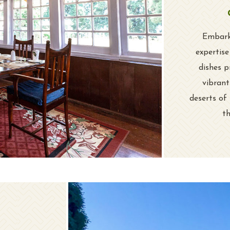
Embark 
expertis
dishes p
vibrant
deserts of
th