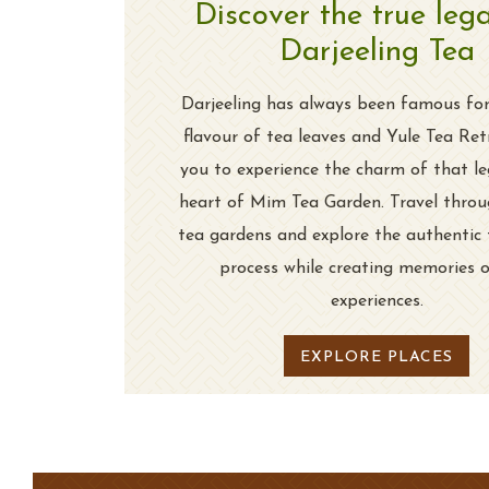
Discover the true leg
Darjeeling Tea
Darjeeling has always been famous for
flavour of tea leaves and Yule Tea Ret
you to experience the charm of that le
heart of Mim Tea Garden. Travel throu
tea gardens and explore the authentic
process while creating memories 
experiences.
EXPLORE PLACES