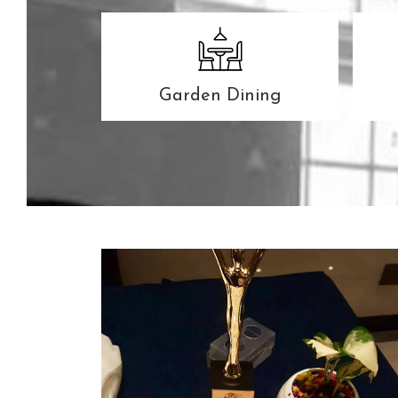
Garden Dining