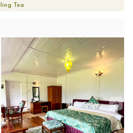
eling Tea