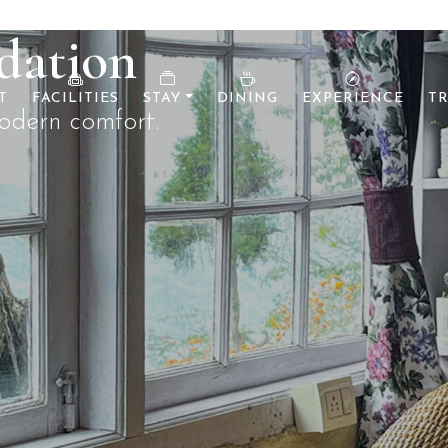
T
FACILITIES
STAY
DINING
EXPERIENCE
TR
r before.