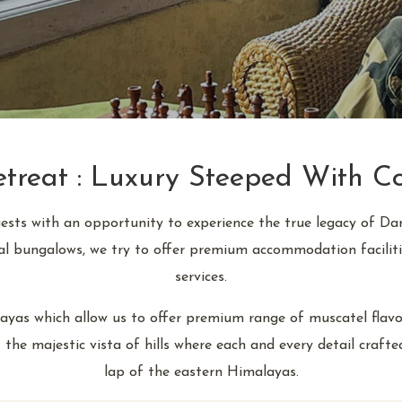
reat : Luxury Steeped With Co
uests with an opportunity to experience the true legacy of Da
ial bungalows, we try to offer premium accommodation faciliti
services.
yas which allow us to offer premium range of muscatel flavour 
 the majestic vista of hills where each and every detail craft
lap of the eastern Himalayas.