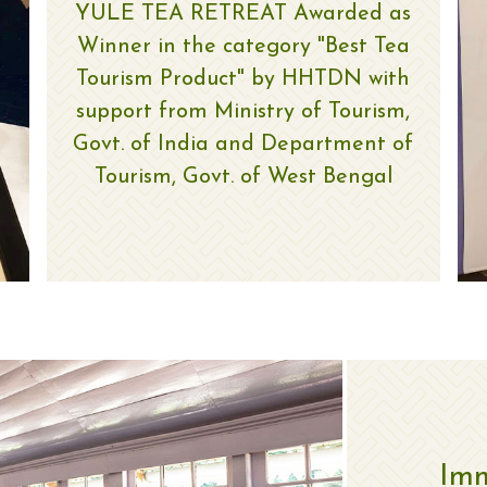
YULE TEA RETREAT Awarded as
Winner in the category "Best Tea
Tourism Product" by HHTDN with
support from Ministry of Tourism,
Govt. of India and Department of
Tourism, Govt. of West Bengal
Imm