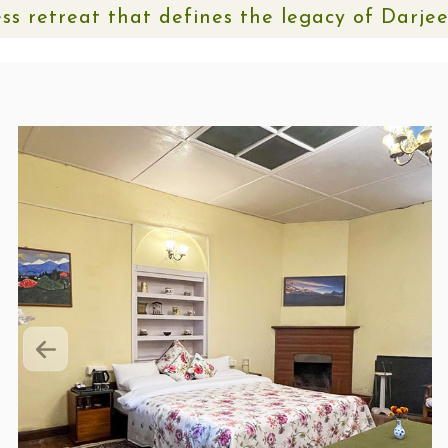
ss retreat that defines the legacy of Darje