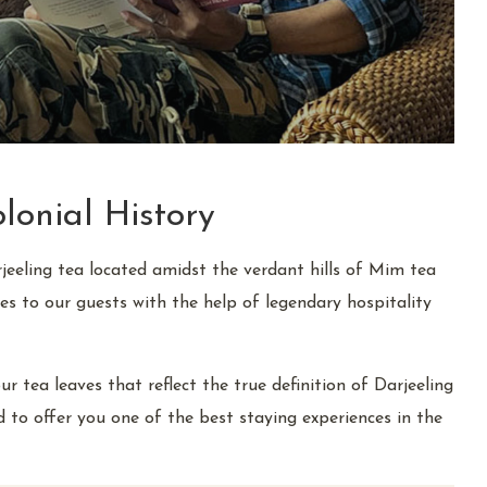
lonial History
rjeeling tea located amidst the verdant hills of Mim tea
es to our guests with the help of legendary hospitality
tea leaves that reflect the true definition of Darjeeling
ed to offer you one of the best staying experiences in the