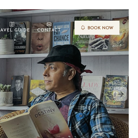
BOOK NOW
AVEL GUIDE
CONTACT