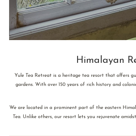
Himalayan Ret
Yule Tea Retreat is a heritage tea resort that offers g
gardens. With over 150 years of rich history and colon
We are located in a prominent part of the eastern Himala
Tea. Unlike others, our resort lets you rejuvenate amidst