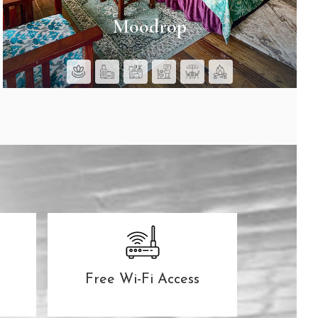
Moodrop
SEE ROOMS
Free Wi-Fi Access