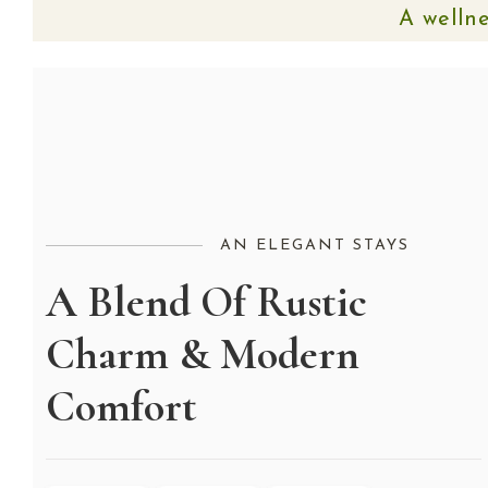
A wellne
AN ELEGANT STAYS
A Blend Of Rustic
Charm & Modern
Comfort