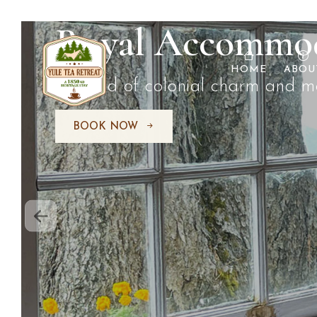
Tea Adventures
HOME
ABOU
Explore the world of tea like neve
BOOK NOW