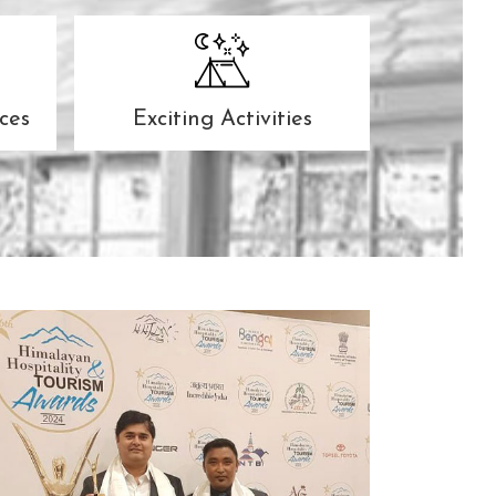
ces
Exciting Activities