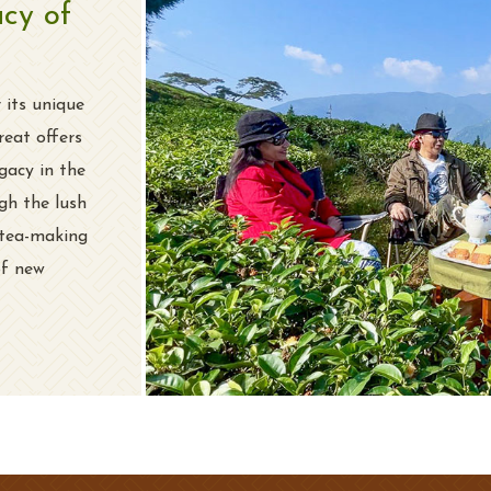
acy of
 its unique
reat offers
gacy in the
gh the lush
 tea-making
of new