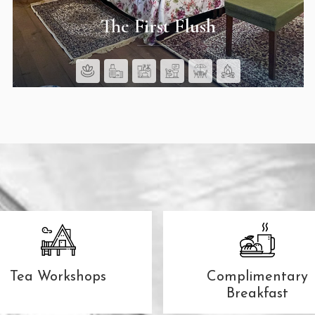
The First Flush
SEE ROOMS
Tea Workshops
Complimentary
Breakfast