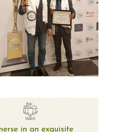
erse in an exquisite