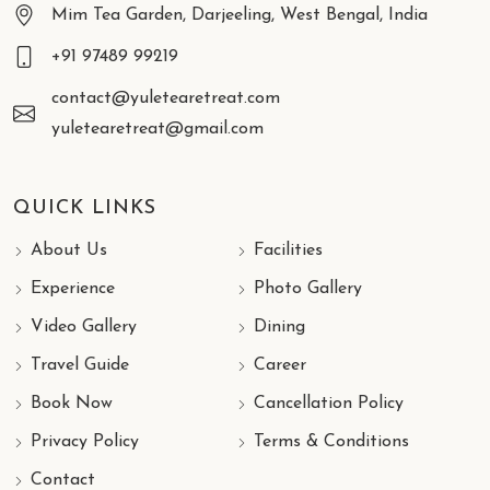
Mim Tea Garden, Darjeeling, West Bengal, India
+91 97489 99219
contact@yuletearetreat.com
yuletearetreat@gmail.com
QUICK LINKS
About Us
Facilities
Experience
Photo Gallery
Video Gallery
Dining
Travel Guide
Career
Book Now
Cancellation Policy
Privacy Policy
Terms & Conditions
Contact