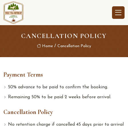
CANCELLATION POLICY
Home
Cancellation Policy
Payment Terms
50% advance to be paid to confirm the booking.
Remaining 50% to be paid 2 weeks before arrival.
Cancellation Policy
No retention charge if cancelled 45 days prior to arrival