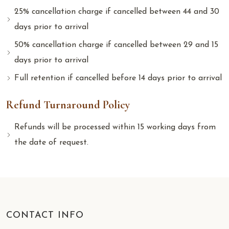
25% cancellation charge if cancelled between 44 and 30
days prior to arrival
50% cancellation charge if cancelled between 29 and 15
days prior to arrival
Full retention if cancelled before 14 days prior to arrival
Refund Turnaround Policy
Refunds will be processed within 15 working days from
the date of request.
CONTACT INFO