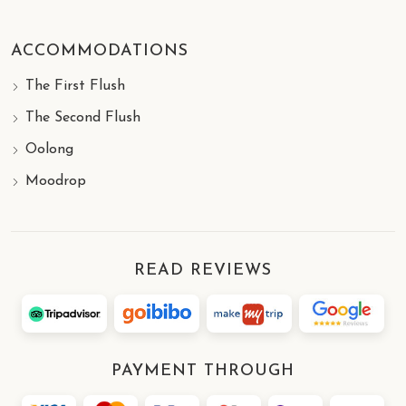
ACCOMMODATIONS
The First Flush
The Second Flush
Oolong
Moodrop
READ REVIEWS
PAYMENT THROUGH